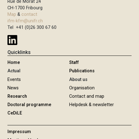
Rue de Morat 24
CH-1700 Fribourg
Map
&
contact
ifm-kfm@unifr.ch
Tel +41 (0)26 300 67 60
Quicklinks
Home
Staff
Actual
Publications
Events
About us
News
Organisation
Research
Contact and map
Doctoral programme
Helpdesk & newsletter
CeDiLE
Impressum