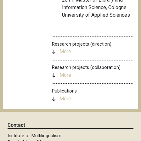
Information Science, Cologne
University of Applied Sciences
Research projects (direction)
More
Research projects (collaboration)
More
Publications
More
Contact
Institute of Multilingualism