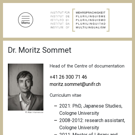
S
k
i
p
t
o
B
m
Dr. Moritz Sommet
r
a
e
a
i
d
Head of the Centre of documentation
n
c
c
r
+41 26 300 71 46
u
o
moritz.sommet@unifr.ch
m
n
b
Curriculum vitae
t
e
2021: PhD, Japanese Studies,
n
Cologne University
© Alan Humerose
t
2008-2012: research assistant,
Cologne University
2011: Master of Library and