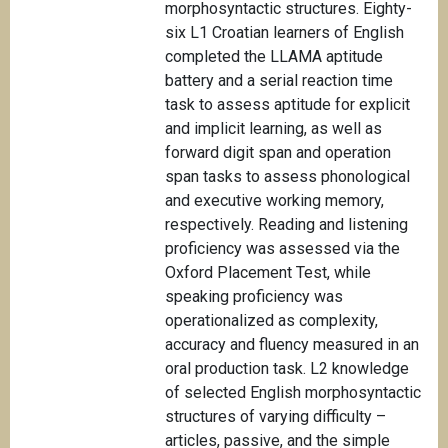
morphosyntactic structures. Eighty-
six L1 Croatian learners of English
completed the LLAMA aptitude
battery and a serial reaction time
task to assess aptitude for explicit
and implicit learning, as well as
forward digit span and operation
span tasks to assess phonological
and executive working memory,
respectively. Reading and listening
proficiency was assessed via the
Oxford Placement Test, while
speaking proficiency was
operationalized as complexity,
accuracy and fluency measured in an
oral production task. L2 knowledge
of selected English morphosyntactic
structures of varying difficulty –
articles, passive, and the simple