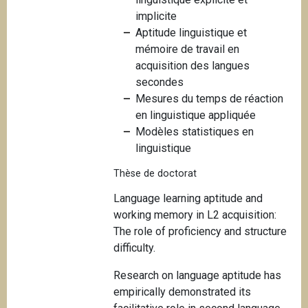
i
implicite
p
Aptitude linguistique et
a
mémoire de travail en
l
acquisition des langues
secondes
Mesures du temps de réaction
en linguistique appliquée
Modèles statistiques en
linguistique
Thèse de doctorat
Language learning aptitude and
working memory in L2 acquisition:
The role of proficiency and structure
difficulty.
Research on language aptitude has
empirically demonstrated its