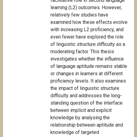
facilitative role in second language
learning (L2) outcomes. However,
relatively few studies have
examined how these effects evolve
with increasing L2 proficiency, and
even fewer have explored the role
of linguistic structure difficulty as a
moderating factor. This thesis
investigates whether the influence
of language aptitude remains stable
or changes in learners at different
proficiency levels. It also examines
the impact of linguistic structure
difficulty and addresses the long-
standing question of the interface
between implicit and explicit
knowledge by analysing the
relationship between aptitude and
knowledge of targeted