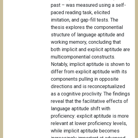
past – was measured using a self-
paced reading task, elicited
imitation, and gap-fill tests. The
thesis explores the componential
structure of language aptitude and
working memory, concluding that
both implicit and explicit aptitude are
multicomponential constructs.
Notably, implicit aptitude is shown to
differ from explicit aptitude with its
components pulling in opposite
directions and is reconceptualized
as a cognitive proclivity. The findings
reveal that the facilitative effects of
language aptitude shift with
proficiency: explicit aptitude is more
relevant at lower proficiency levels,
while implicit aptitude becomes