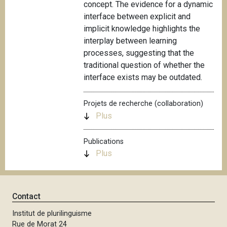
concept. The evidence for a dynamic
interface between explicit and
implicit knowledge highlights the
interplay between learning
processes, suggesting that the
traditional question of whether the
interface exists may be outdated.
Projets de recherche (collaboration)
Plus
Publications
Plus
Contact
Institut de plurilinguisme
Rue de Morat 24