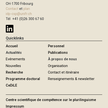
CH-1700 Fribourg
Contact
et
plan
idp-csp@unifr.ch
Tél +41 (0)26 300 67 60
Quicklinks
Accueil
Personnel
Actualités
Publications
Evénements
À propos de nous
Nouvelles
Organisation
Recherche
Contact et itinéraire
Programme doctoral
Renseignements & newsletter
CeDiLE
Centre scientifique de compétence sur le plurilinguisme
Impressum