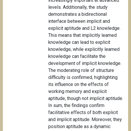
increasingly important at advanced
levels. Additionally, the study
demonstrates a bidirectional
interface between implicit and
explicit aptitude and L2 knowledge.
This means that implicitly learned
knowledge can lead to explicit
knowledge, while explicitly learned
knowledge can facilitate the
development of implicit knowledge.
The moderating role of structure
difficulty is confirmed, highlighting
its influence on the effects of
working memory and explicit
aptitude, though not implicit aptitude.
In sum, the findings confirm
facilitative effects of both explicit
and implicit aptitude. Moreover, they
position aptitude as a dynamic