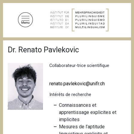
A
l
l
e
r
a
F
u
Dr. Renato Pavlekovic
i
c
l
d
o
'
Collaborateur-trice scientifique
n
A
t
r
i
e
renato.pavlekovic@unifr.ch
a
n
n
Intérêts de recherche
u
e
p
Connaissances et
r
apprentissage explicites et
i
implicites
n
Mesures de l’aptitude
c
linguistique explicite et