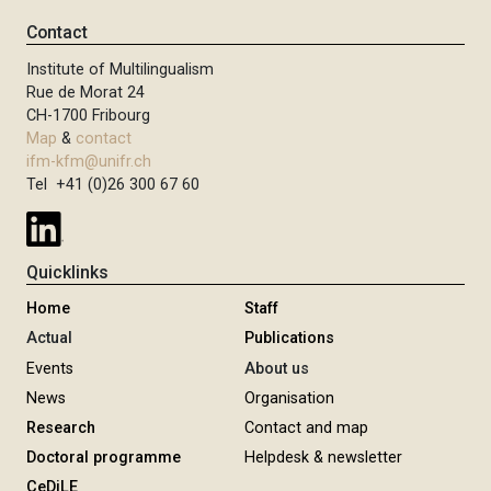
Contact
Institute of Multilingualism
Rue de Morat 24
CH-1700 Fribourg
Map
&
contact
ifm-kfm@unifr.ch
Tel +41 (0)26 300 67 60
Quicklinks
Home
Staff
Actual
Publications
Events
About us
News
Organisation
Research
Contact and map
Doctoral programme
Helpdesk & newsletter
CeDiLE