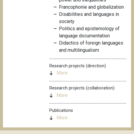
Francophonie and globalization
Disabilities and languages in
society
Politics and epistemology of
language documentation
Didactics of foreign languages
and multilingualism
Research projects (direction)
More
Research projects (collaboration)
More
Publications
More