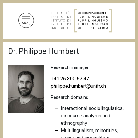
S
k
i
p
t
o
B
m
Dr. Philippe Humbert
r
a
e
a
i
d
Research manager
n
c
c
r
+41 26 300 67 47
u
o
philippe.humbert@unifr.ch
m
n
b
Research domains
t
e
Interactional sociolinguistics,
n
discourse analysis and
t
ethnography
Multilingualism, minorities,
power and inequalities