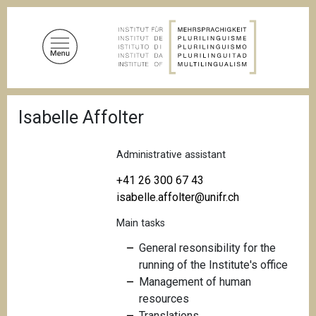
S
k
i
p
t
o
B
m
Isabelle Affolter
r
a
e
a
i
d
Administrative assistant
n
c
c
r
+41 26 300 67 43
u
o
isabelle.affolter@unifr.ch
m
n
b
Main tasks
t
e
General resonsibility for the
n
running of the Institute's office
t
Management of human
resources
Translations