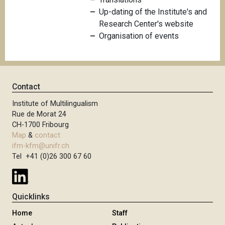
Up-dating of the Institute's and
Research Center's website
Organisation of events
Contact
Institute of Multilingualism
Rue de Morat 24
CH-1700 Fribourg
Map
&
contact
ifm-kfm@unifr.ch
Tel +41 (0)26 300 67 60
Quicklinks
Home
Staff