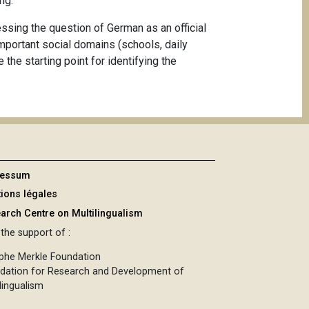
ng.
sessing the question of German as an official
important social domains (schools, daily
the starting point for identifying the
ressum
ions légales
arch Centre on Multilingualism
the support of :
phe Merkle Foundation
dation for Research and Development of
lingualism