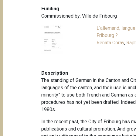
Funding
Commissioned by: Ville de Fribourg
L’allemand, langue o
Fribourg ?
Renata Coray
,
Raph
Description
The standing of German in the Canton and City
languages of the canton, and their use is anch
minority” to use both French and German as of
procedures has not yet been drafted. Indeed, e
1980s.
In the recent past, the City of Fribourg has 
publications and cultural promotion. And gro