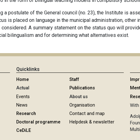
o in the form of bilingual teaching models in compulsory schooli
g a postulate of the General council (no. 23), the Institute is as
ocus is placed on language in the municipal administration, other 
 considered. A summary statement on the status quo will provide 
cial bilingualism and for determining what alternatives exist.
Quicklinks
Home
Staff
Imp
Actual
Publications
Ment
Events
About us
Rese
News
Organisation
With 
Research
Contact and map
Adol
Doctoral programme
Helpdesk & newsletter
Foun
Multi
CeDiLE