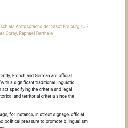
sch als Amtssprache der Stadt Freiburg i.Ü.?
ta Coray
,
Raphael Berthele
ently, French and German are official
th a significant traditional linguistic
 act specifying the criteria and legal
ical and territorial criteria since the
e, for instance, in street signage, official
ed political pressure to promote bilingualism