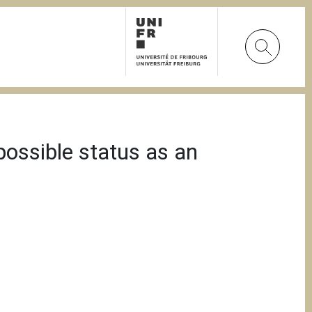
possible status as an