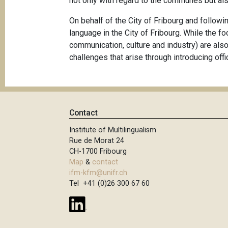
not only with regard to the communes but als
On behalf of the City of Fribourg and followin
language in the City of Fribourg. While the f
communication, culture and industry) are also
challenges that arise through introducing offi
Contact
Institute of Multilingualism
Rue de Morat 24
CH-1700 Fribourg
Map
&
contact
ifm-kfm@unifr.ch
Tel +41 (0)26 300 67 60