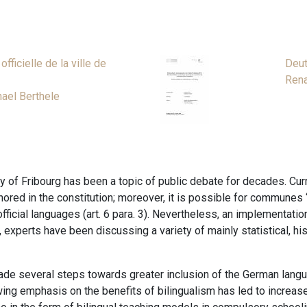
fficielle de la ville de
Deut
Rena
ael Berthele
 of Fribourg has been a topic of public debate for decades. Curr
ored in the constitution; moreover, it is possible for communes “wi
ficial languages (art. 6 para. 3). Nevertheless, an implementation
xperts have been discussing a variety of mainly statistical, histor
made several steps towards greater inclusion of the German languag
wing emphasis on the benefits of bilingualism has led to increas