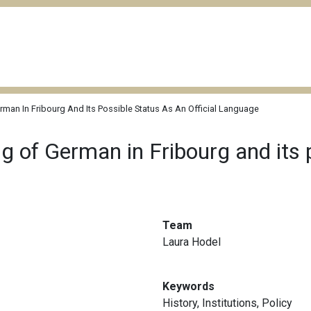
rman In Fribourg And Its Possible Status As An Official Language
ng of German in Fribourg and its 
Team
Laura Hodel
Keywords
History
,
Institutions
,
Policy