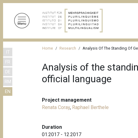
S
k
i
p
t
o
B
m
Home
Research
Analysis Of The Standing Of Ge
IT
r
a
FR
i
e
Analysis of the standi
n
DE
a
official language
c
RM
d
o
EN
n
c
t
Project management
r
e
Renata Coray
,
Raphael Berthele
u
n
m
t
Duration
b
01.2017 - 12.2017