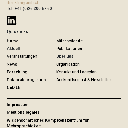
ifm-kfm@unifr.ch
Tel +41 (0)26 300 67 60
Quicklinks
Home
Mitarbeitende
Aktuell
Publikationen
Veranstaltungen
Über uns
News
Organisation
Forschung
Kontakt und Lageplan
Doktoratsprogramm
Auskunftsdienst & Newsletter
CeDiLE
Impressum
Mentions légales
Wissenschaftliches Kompetenzzentrum für
Mehrsprachigkeit