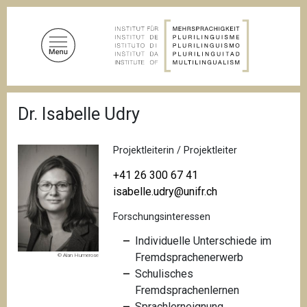
D
i
r
e
k
t
P
z
Dr. Isabelle Udry
f
u
a
d
m
n
Projektleiterin / Projektleiter
I
a
n
v
+41 26 300 67 41
i
h
isabelle.udry@unifr.ch
g
a
a
Forschungsinteressen
l
t
i
t
Individuelle Unterschiede im
o
Fremdsprachenerwerb
© Alan Humerose
n
Schulisches
Fremdsprachenlernen
Sprachlerneignung