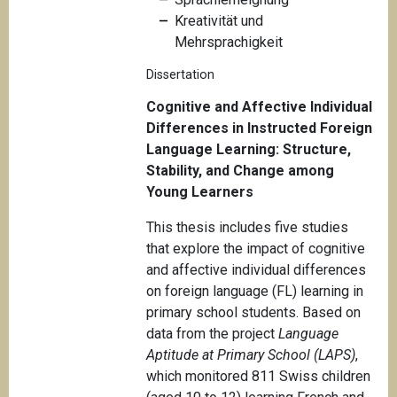
Kreativität und
Mehrsprachigkeit
Dissertation
Cognitive and Affective Individual
Differences in Instructed Foreign
Language Learning: Structure,
Stability, and Change among
Young Learners
This thesis includes five studies
that explore the impact of cognitive
and affective individual differences
on foreign language (FL) learning in
primary school students. Based on
data from the project
Language
Aptitude at Primary School (LAPS)
,
which monitored 811 Swiss children