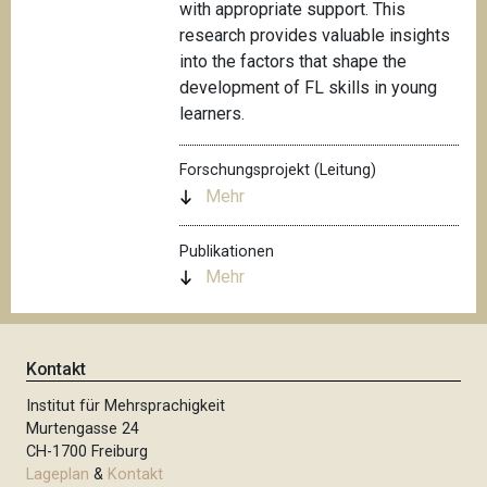
with appropriate support. This
research provides valuable insights
into the factors that shape the
development of FL skills in young
learners.
Forschungsprojekt (Leitung)
Mehr
Publikationen
Mehr
Kontakt
Institut für Mehrsprachigkeit
Murtengasse 24
CH-1700 Freiburg
Lageplan
&
Kontakt