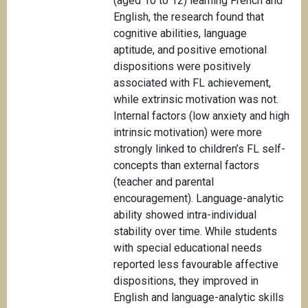
(aged 10 to 12) learning French and
English, the research found that
cognitive abilities, language
aptitude, and positive emotional
dispositions were positively
associated with FL achievement,
while extrinsic motivation was not.
Internal factors (low anxiety and high
intrinsic motivation) were more
strongly linked to children’s FL self-
concepts than external factors
(teacher and parental
encouragement). Language-analytic
ability showed intra-individual
stability over time. While students
with special educational needs
reported less favourable affective
dispositions, they improved in
English and language-analytic skills