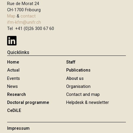
Rue de Morat 24
CH-1700 Fribourg
Map
&
contact
ifm-kfm@unifr.ch
Tel +41 (0)26 300 67 60
Quicklinks
Home
Staff
Actual
Publications
Events
About us
News
Organisation
Research
Contact and map
Doctoral programme
Helpdesk & newsletter
CeDiLE
Impressum