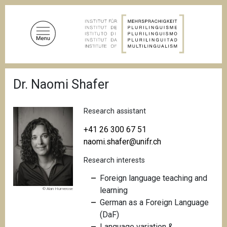
S
k
i
p
t
o
B
m
Dr. Naomi Shafer
r
a
e
a
i
d
Research assistant
n
c
c
r
+41 26 300 67 51
u
o
naomi.shafer@unifr.ch
m
n
b
Research interests
t
e
Foreign language teaching and
n
learning
© Alan Humerose
t
German as a Foreign Language
(DaF)
Language variation &