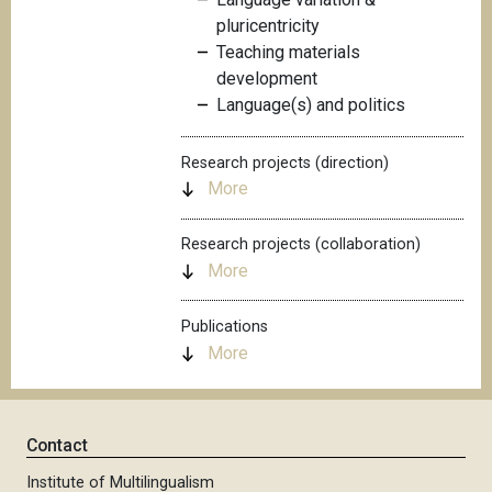
pluricentricity
Teaching materials
development
Language(s) and politics
Research projects (direction)
More
Research projects (collaboration)
More
Publications
More
Contact
Institute of Multilingualism