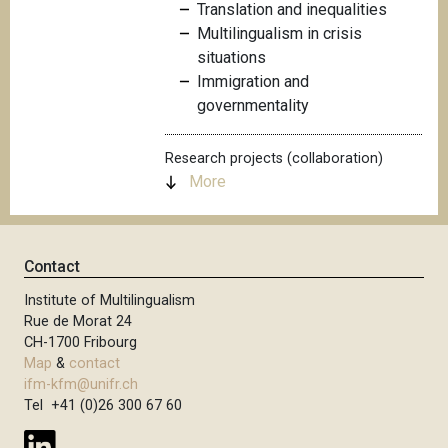
Translation and inequalities
Multilingualism in crisis
situations
Immigration and
governmentality
Research projects (collaboration)
More
Contact
Institute of Multilingualism
Rue de Morat 24
CH-1700 Fribourg
Map
&
contact
ifm-kfm@unifr.ch
Tel +41 (0)26 300 67 60