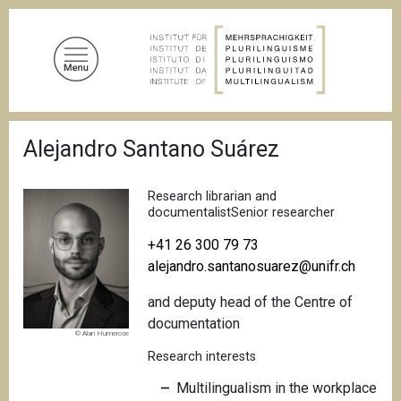
S
k
i
p
t
o
B
m
Alejandro Santano Suárez
r
a
e
a
i
d
Research librarian and
n
c
documentalistSenior researcher
c
r
u
+41 26 300 79 73
o
m
alejandro.santanosuarez@unifr.ch
n
b
t
and deputy head of the Centre of
e
documentation
n
© Alan Humerose
t
Research interests
Multilingualism in the workplace