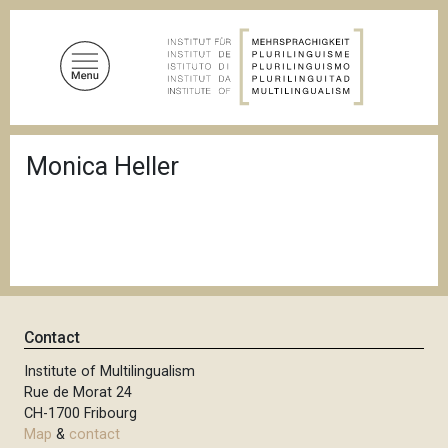
S
k
i
p
t
o
B
m
Monica Heller
r
a
e
a
i
d
n
c
c
r
u
o
m
n
b
t
Contact
e
n
Institute of Multilingualism
Rue de Morat 24
t
CH-1700 Fribourg
Map
&
contact