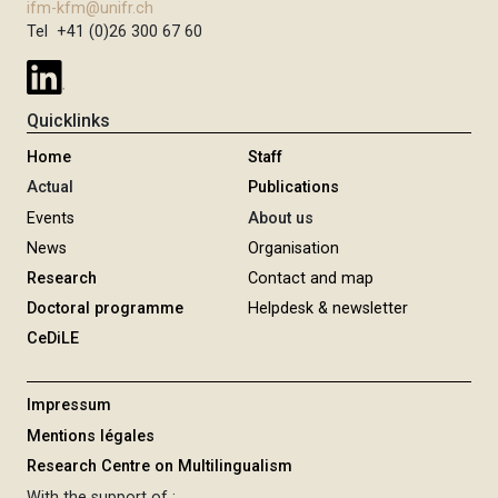
ifm-kfm@unifr.ch
Tel +41 (0)26 300 67 60
Quicklinks
Home
Staff
Actual
Publications
Events
About us
News
Organisation
Research
Contact and map
Doctoral programme
Helpdesk & newsletter
CeDiLE
Impressum
Mentions légales
Research Centre on Multilingualism
With the support of :