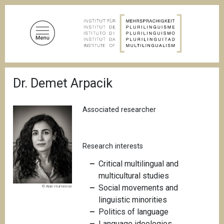
S
k
i
p
t
o
B
m
Dr. Demet Arpacik
r
a
e
a
i
d
Associated researcher
n
c
c
r
u
o
m
Research interests
n
b
t
C
ritical multilingual and
e
multicultural studies
n
Social movements and
© Alan Humerose
t
linguistic minorities
Politics of language
Language ideologies