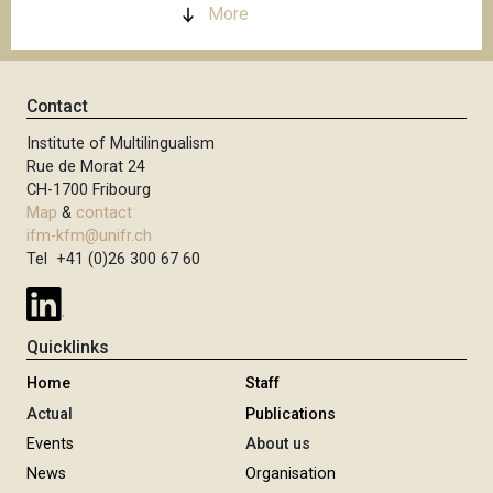
More
Contact
Institute of Multilingualism
Rue de Morat 24
CH-1700 Fribourg
Map
&
contact
ifm-kfm@unifr.ch
Tel +41 (0)26 300 67 60
Quicklinks
Home
Staff
Actual
Publications
Events
About us
News
Organisation