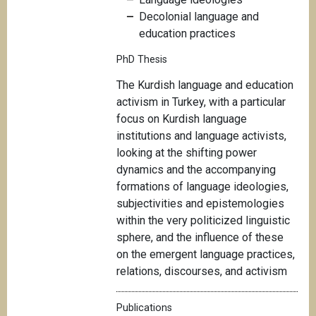
Decolonial language and
education practices
PhD Thesis
T
he Kurdish language and education
activism in Turkey, with a particular
focus on Kurdish language
institutions and language activists,
looking at the shifting power
dynamics and the accompanying
formations of language ideologies,
subjectivities and epistemologies
within the very politicized linguistic
sphere, and the influence of these
on the emergent language practices,
relations, discourses, and activism
Publications