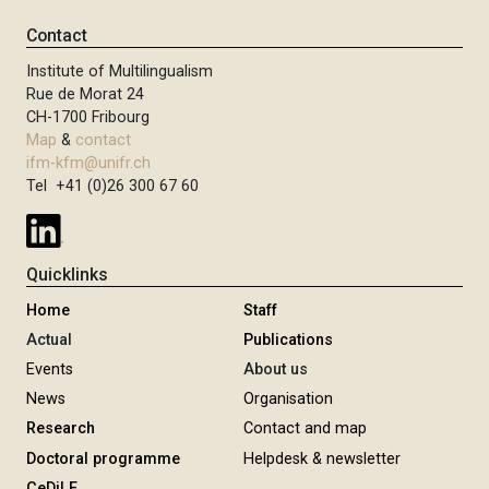
Contact
Institute of Multilingualism
Rue de Morat 24
CH-1700 Fribourg
Map
&
contact
ifm-kfm@unifr.ch
Tel +41 (0)26 300 67 60
Quicklinks
Home
Staff
Actual
Publications
Events
About us
News
Organisation
Research
Contact and map
Doctoral programme
Helpdesk & newsletter
CeDiLE