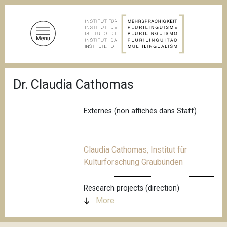
S
k
i
p
t
o
B
m
Dr. Claudia Cathomas
r
a
e
a
i
d
Externes (non affichés dans Staff)
n
c
c
r
u
o
m
Claudia Cathomas, Institut für
n
b
Kulturforschung Graubünden
t
e
n
Research projects (direction)
t
More