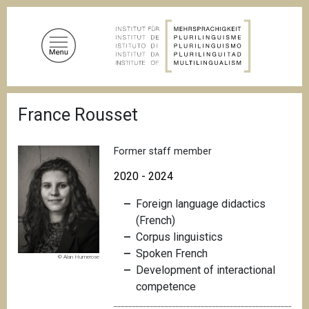
S
k
i
p
t
o
B
m
France Rousset
r
a
e
a
i
d
Former staff member
n
c
c
r
2020 - 2024
u
o
m
Foreign language didactics
n
b
(French)
t
Corpus linguistics
e
Spoken French
n
© Alan Humerose
Development of interactional
t
competence