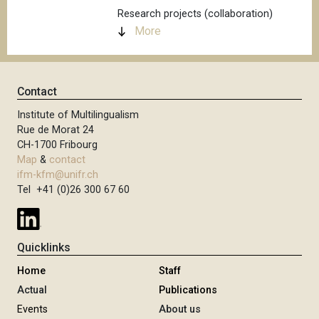
Research projects (collaboration)
More
Contact
Institute of Multilingualism
Rue de Morat 24
CH-1700 Fribourg
Map
&
contact
ifm-kfm@unifr.ch
Tel +41 (0)26 300 67 60
Quicklinks
Home
Staff
Actual
Publications
Events
About us