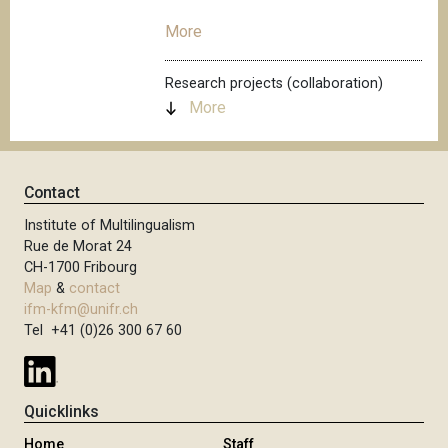
More
Research projects (collaboration)
More
Contact
Institute of Multilingualism
Rue de Morat 24
CH-1700 Fribourg
Map
&
contact
ifm-kfm@unifr.ch
Tel +41 (0)26 300 67 60
Quicklinks
Home
Staff