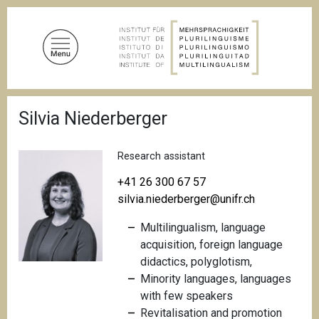
S
k
i
p
t
o
B
m
Silvia Niederberger
r
a
e
a
i
d
Research assistant
n
c
c
r
+41 26 300 67 57
u
o
silvia.niederberger@unifr.ch
m
n
b
Multilingualism, language
t
acquisition, foreign language
e
didactics, polyglotism,
n
M
inority languages, languages
t
with few speakers
Revitalisation and promotion