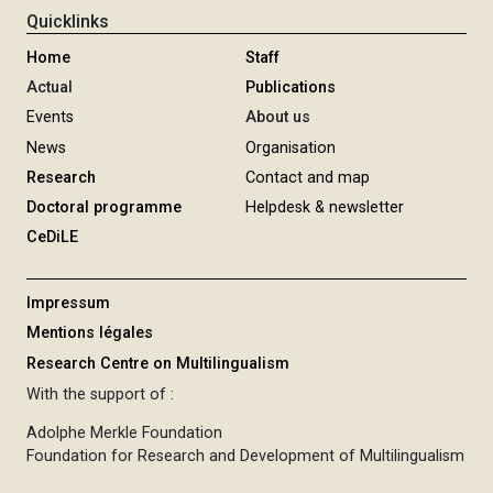
Quicklinks
Home
Staff
Actual
Publications
Events
About us
News
Organisation
Research
Contact and map
Doctoral programme
Helpdesk & newsletter
CeDiLE
Impressum
Mentions légales
Research Centre on Multilingualism
With the support of :
Adolphe Merkle Foundation
Foundation for Research and Development of Multilingualism