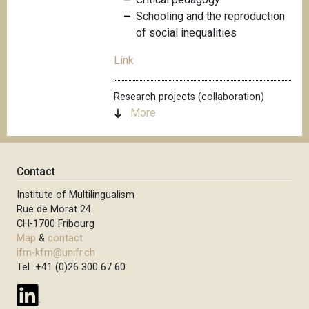
Schooling and the reproduction
of social inequalities
Link
Research projects (collaboration)
More
Contact
Institute of Multilingualism
Rue de Morat 24
CH-1700 Fribourg
Map
&
contact
ifm-kfm@unifr.ch
Tel +41 (0)26 300 67 60