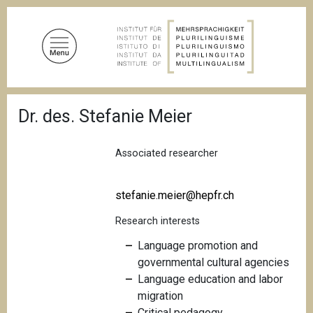
S
k
i
p
t
o
B
m
Dr. des. Stefanie Meier
r
a
e
a
i
d
Associated researcher
n
c
c
r
u
o
stefanie.meier@hepfr.ch
m
n
b
Research interests
t
e
Language promotion and
n
governmental cultural agencies
t
Language education and labor
migration
Critical pedagogy