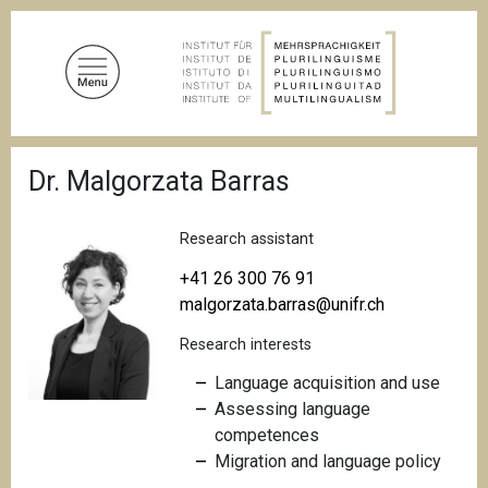
S
k
i
p
t
o
B
m
Dr. Malgorzata Barras
r
a
e
a
i
d
Research assistant
n
c
c
r
+41 26 300 76 91
u
o
malgorzata.barras@unifr.ch
m
n
b
Research interests
t
e
Language acquisition and use
n
Assessing language
t
competences
Migration and language policy