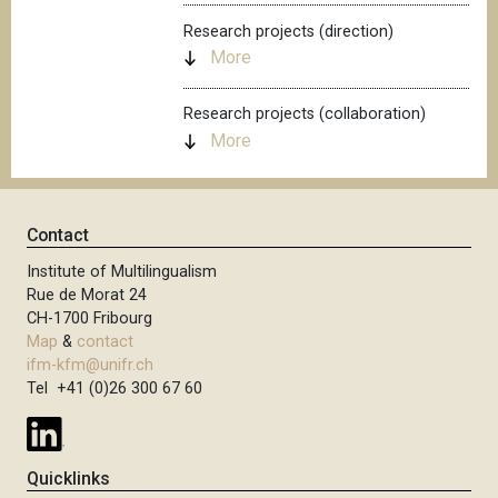
Research projects (direction)
More
Research projects (collaboration)
More
Contact
Institute of Multilingualism
Rue de Morat 24
CH-1700 Fribourg
Map
&
contact
ifm-kfm@unifr.ch
Tel +41 (0)26 300 67 60
Quicklinks