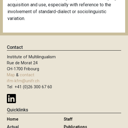
acquisition and use, especially with reference to the
involvement of standard-dialect or sociolinguistic
variation.
Contact
Institute of Multilingualism
Rue de Morat 24
CH-1700 Fribourg
Map
&
contact
ifm-kfm@unifr.ch
Tel +41 (0)26 300 67 60
Quicklinks
Home
Staff
Actual
Publications