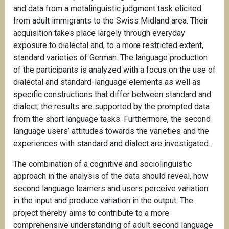
and data from a metalinguistic judgment task elicited
from adult immigrants to the Swiss Midland area. Their
acquisition takes place largely through everyday
exposure to dialectal and, to a more restricted extent,
standard varieties of German. The language production
of the participants is analyzed with a focus on the use of
dialectal and standard-language elements as well as
specific constructions that differ between standard and
dialect; the results are supported by the prompted data
from the short language tasks. Furthermore, the second
language users’ attitudes towards the varieties and the
experiences with standard and dialect are investigated.
The combination of a cognitive and sociolinguistic
approach in the analysis of the data should reveal, how
second language learners and users perceive variation
in the input and produce variation in the output. The
project thereby aims to contribute to a more
comprehensive understanding of adult second language