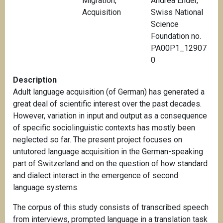
Migration
,
Andrea Ender,
Acquisition
Swiss National
Science
Foundation no.
PA00P1_12907
0
Description
Adult language acquisition (of German) has generated a
great deal of scientific interest over the past decades.
However, variation in input and output as a consequence
of specific sociolinguistic contexts has mostly been
neglected so far. The present project focuses on
untutored language acquisition in the German-speaking
part of Switzerland and on the question of how standard
and dialect interact in the emergence of second
language systems.
The corpus of this study consists of transcribed speech
from interviews, prompted language in a translation task