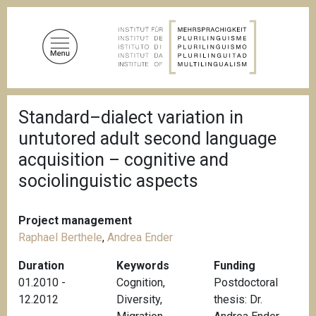
S
k
i
p
t
o
B
m
Standard–dialect variation in
r
a
e
untutored adult second language
a
i
d
acquisition – cognitive and
n
c
sociolinguistic aspects
c
r
u
o
m
n
b
Project management
t
Raphael Berthele
,
Andrea Ender
e
n
Duration
Keywords
Funding
t
01.2010 -
Cognition
,
Postdoctoral
12.2012
Diversity
,
thesis: Dr.